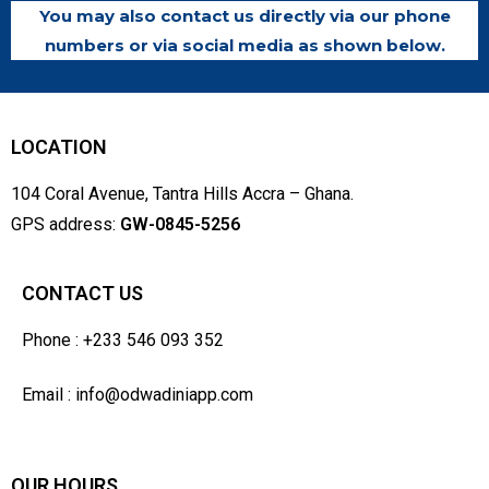
You may also contact us directly via our phone
numbers or via social media as shown below.
LOCATION
104 Coral Avenue, Tantra Hills Accra – Ghana.
GPS address:
GW-0845-5256
CONTACT US
Phone : +233 546 093 352
Email : info@odwadiniapp.com
OUR HOURS