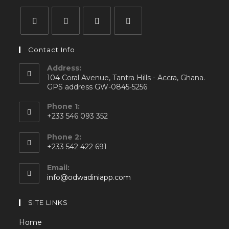
Contact Info
Address:
104 Coral Avenue, Tantra Hills - Accra, Ghana.
GPS address GW-0845-5256
Phone 1:
+233 546 093 352
Phone 2:
+233 542 422 691
Email:
info@odwadiniapp.com
SITE LINKS
Home