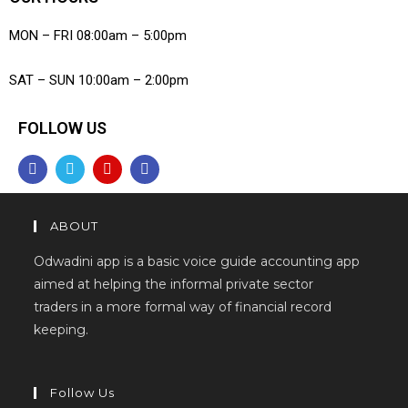
MON – FRI 08:00am – 5:00pm
SAT – SUN 10:00am – 2:00pm
FOLLOW US
ABOUT
Odwadini app is a basic voice guide accounting app
aimed at helping the informal private sector
traders in a more formal way of financial record
keeping.
Follow Us