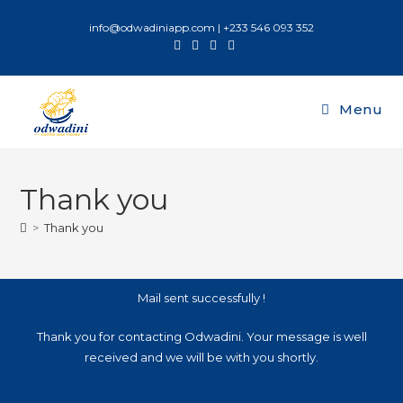
info@odwadiniapp.com | +233 546 093 352
Menu
Thank you
>
Thank you
Mail sent successfully !
Thank you for contacting Odwadini. Your message is well
received and we will be with you shortly.