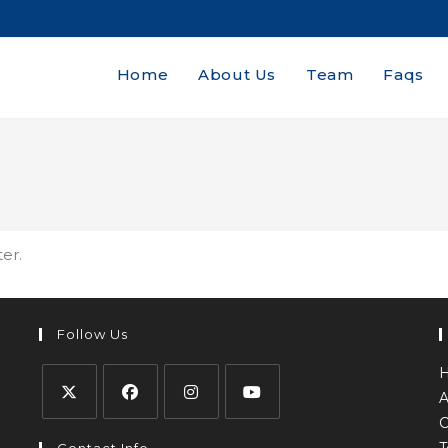
Home
About Us
Team
Faqs
ter.
Follow Us
A
C