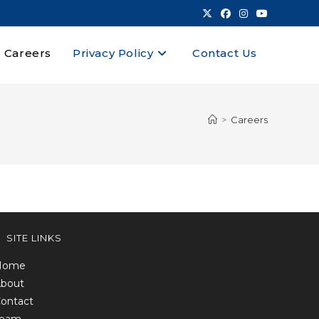
Careers
Privacy Policy
Contact Us
>
Careers
SITE LINKS
Home
bout
ontact