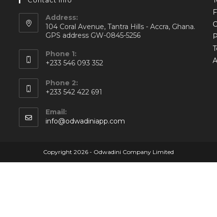
Contact Info
Address:
C
104 Coral Avenue, Tantra Hills - Accra, Ghana.
GPS address GW-0845-5256
P
T
Phone 1:
A
+233 546 093 352
Phone 2:
+233 542 422 691
Email:
info@odwadiniapp.com
Copyright 2026 - Odwadini Company Limited