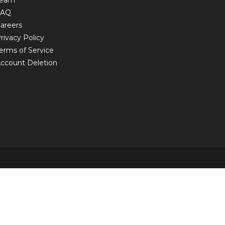
Team
FAQ
areers
rivacy Policy
erms of Service
ccount Deletion