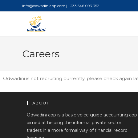
info@odwadiniapp.com | +233 546 093 352
Careers
Odwadini is not recruiting currently, please check again la
ABOUT
Odwadini app is a basic voice guide accounting app
aimed at helping the informal private sector
traders in a more formal way of financial record